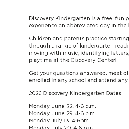
Discovery Kindergarten is a free, fun 
experience an abbreviated day in the l
Children and parents practice starting
through a range of kindergarten readine
moving with music, identifying letters
playtime at the Discovery Center!
Get your questions answered, meet othe
enrolled in any school and attend any
2026 Discovery Kindergarten Dates
Monday, June 22, 4-6 p.m.
Monday, June 29, 4-6 p.m.
Monday July 13, 4-6pm
Monday, July 20, 4-6 p.m.