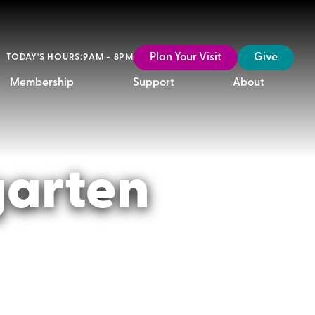
Plan Your Visit
Give
TODAY'S HOURS:
9AM - 8PM
Membership
Support
About
garten