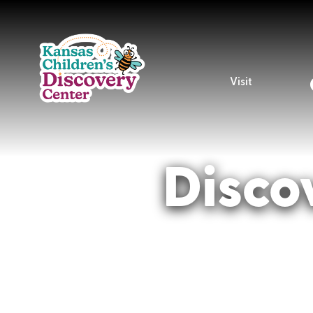
Visit
Disco