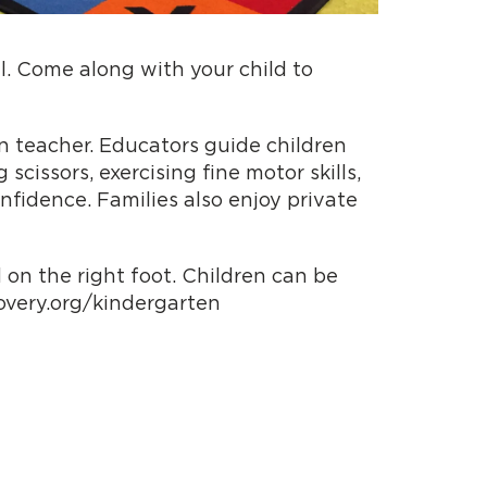
ll. Come along with your child to
n teacher. Educators guide children
cissors, exercising fine motor skills,
nfidence. Families also enjoy private
 on the right foot. Children can be
covery.org/kindergarten