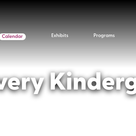
Exhibits
Programs
Calendar
very Kinder