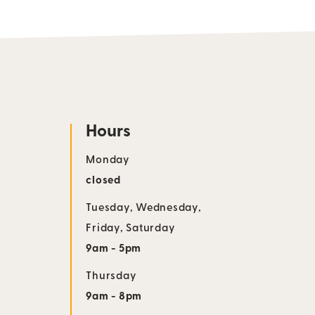
Hours
Monday
closed
Tuesday
,
Wednesday
,
Friday
,
Saturday
9am - 5pm
Thursday
9am - 8pm