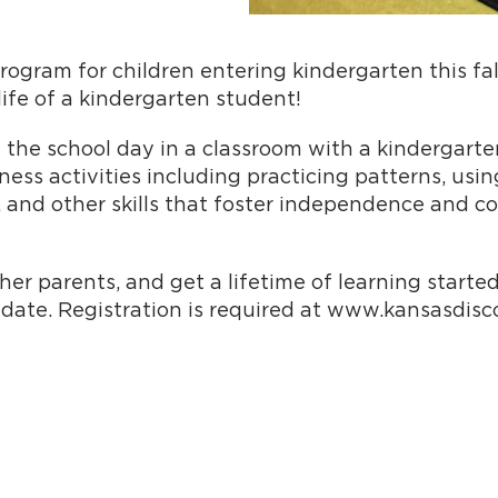
program for children entering kindergarten this fa
ife of a kindergarten student!
 the school day in a classroom with a kindergarte
ss activities including practicing patterns, using s
, and other skills that foster independence and co
r parents, and get a lifetime of learning started
 date. Registration is required at www.kansasdis