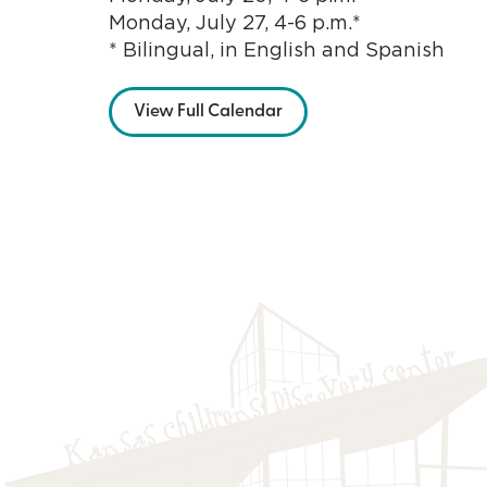
Monday, July 27, 4-6 p.m.*
* Bilingual, in English and Spanish
View Full Calendar