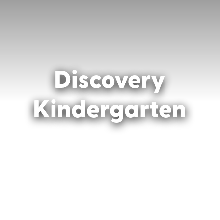
Discovery
Kindergarten