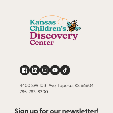
4400 SW 10th Ave, Topeka, KS 66604
785-783-8300
Sign up for our newsletter!