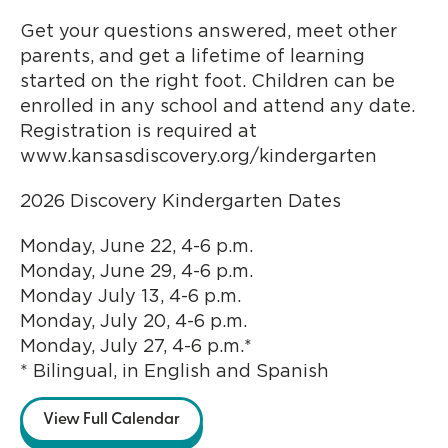
Get your questions answered, meet other
parents, and get a lifetime of learning
started on the right foot. Children can be
enrolled in any school and attend any date.
Registration is required at
www.kansasdiscovery.org/kindergarten
2026 Discovery Kindergarten Dates
Monday, June 22, 4-6 p.m.
Monday, June 29, 4-6 p.m.
Monday July 13, 4-6 p.m.
Monday, July 20, 4-6 p.m.
Monday, July 27, 4-6 p.m.*
* Bilingual, in English and Spanish
View Full Calendar