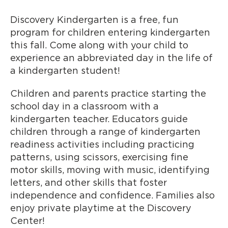
Discovery Kindergarten is a free, fun
program for children entering kindergarten
this fall. Come along with your child to
experience an abbreviated day in the life of
a kindergarten student!
Children and parents practice starting the
school day in a classroom with a
kindergarten teacher. Educators guide
children through a range of kindergarten
readiness activities including practicing
patterns, using scissors, exercising fine
motor skills, moving with music, identifying
letters, and other skills that foster
independence and confidence. Families also
enjoy private playtime at the Discovery
Center!