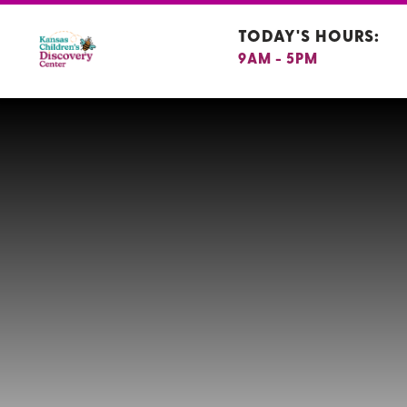
TODAY'S HOURS:
9AM - 5PM