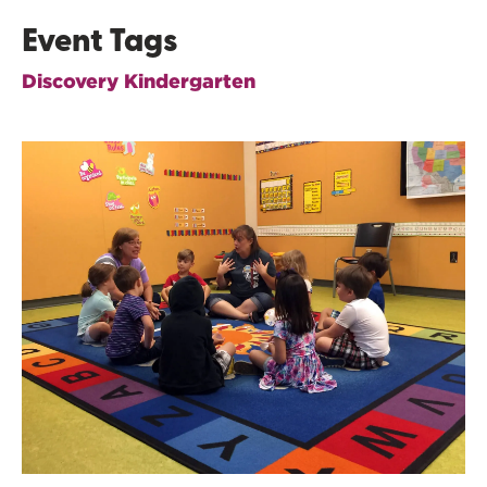
Event Tags
Discovery Kindergarten