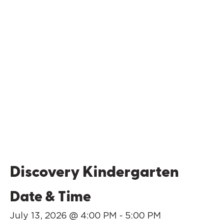
Discovery Kindergarten
Date & Time
July 13, 2026 @ 4:00 PM - 5:00 PM