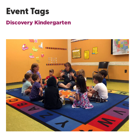
Event Tags
Discovery Kindergarten