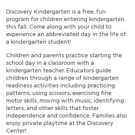
Discovery Kindergarten is a free, fun
program for children entering kindergarten
this fall. Come along with your child to
experience an abbreviated day in the life of
a kindergarten student!
Children and parents practice starting the
school day in a classroom with a
kindergarten teacher. Educators guide
children through a range of kindergarten
readiness activities including practicing
patterns, using scissors, exercising fine
motor skills, moving with music, identifying
letters, and other skills that foster
independence and confidence. Families also
enjoy private playtime at the Discovery
Center!