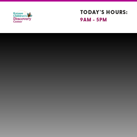
TODAY'S HOURS:
9AM - 5PM