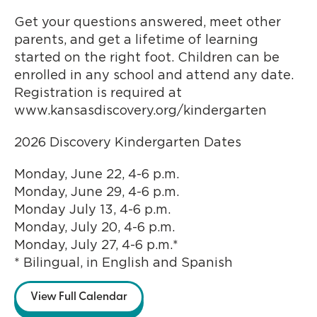
Get your questions answered, meet other
parents, and get a lifetime of learning
started on the right foot. Children can be
enrolled in any school and attend any date.
Registration is required at
www.kansasdiscovery.org/kindergarten
2026 Discovery Kindergarten Dates
Monday, June 22, 4-6 p.m.
Monday, June 29, 4-6 p.m.
Monday July 13, 4-6 p.m.
Monday, July 20, 4-6 p.m.
Monday, July 27, 4-6 p.m.*
* Bilingual, in English and Spanish
View Full Calendar