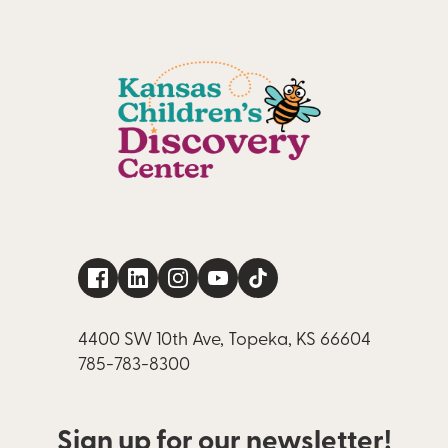
4400 SW 10th Ave, Topeka, KS 66604
785-783-8300
Sign up for our newsletter!