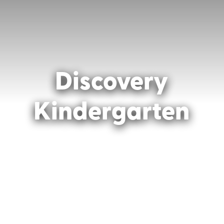
Discovery
Kindergarten