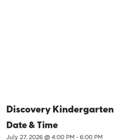
Discovery Kindergarten
Date & Time
July 27, 2026 @ 4:00 PM - 6:00 PM