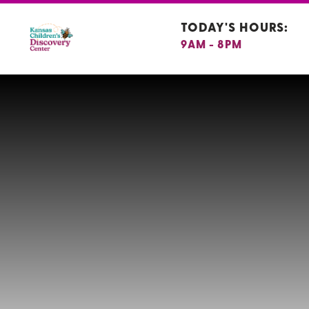
TODAY'S HOURS:
9AM - 8PM