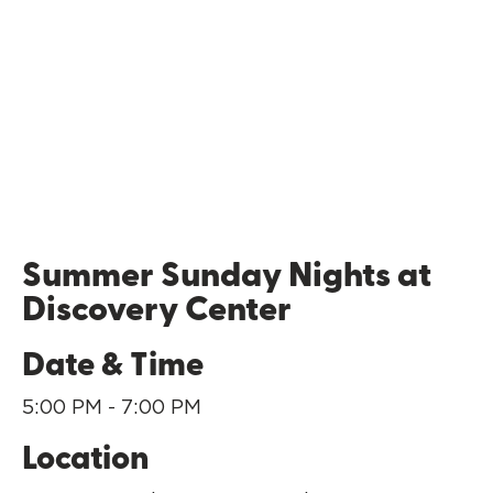
Summer Sunday Nights at
Discovery Center
Date & Time
5:00 PM - 7:00 PM
Location