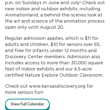
p.m. on Sundays in June and July! Check out
new indoor and outdoor exhibits, including
Animationland, a behind-the-scenes look at
the art and science of the animation process
open only until August 20.
Regular admission applies, which is $11 for
adults and children, $10 for seniors over 65,
and free for infants under 12 months and
Discovery Center members. Admission also
includes access to more than 30,000 square
feet of indoor exhibits and our 4.5-acre
certified Nature Explore Outdoor Classroom.
Check out www.kansasdiscovery.org for
more serious fun!
View Full Calendar