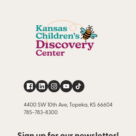
4400 SW 10th Ave, Topeka, KS 66604
785-783-8300