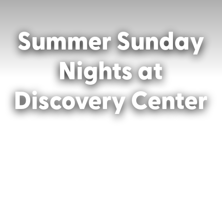
Summer Sunday
Nights at
Discovery Center