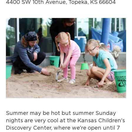
4400 SW 10th Avenue, Topeka, KS 66604
Summer may be hot but summer Sunday
nights are very cool at the Kansas Children's
Discovery Center, where we're open until 7