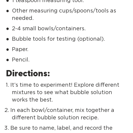
1 teaspoon measuring tool.
Other measuring cups/spoons/tools as
needed.
2-4 small bowls/containers.
Bubble tools for testing (optional).
Paper.
Pencil.
Directions:
It’s time to experiment! Explore different
mixtures to see what bubble solution
works the best.
In each bowl/container, mix together a
different bubble solution recipe.
Be sure to name, label, and record the