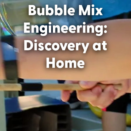
Bubble Mix
Engineering:
Discovery at
Home