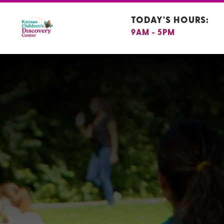
TODAY'S HOURS:
9AM - 5PM