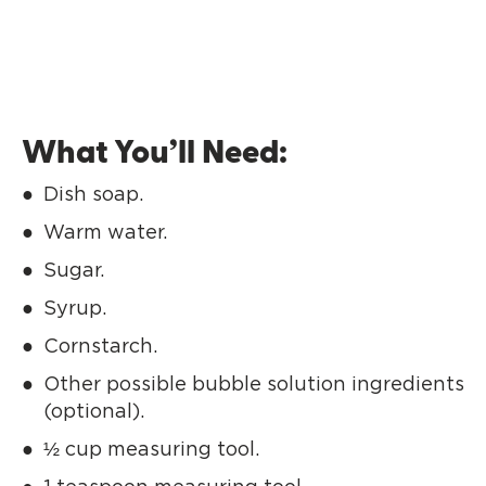
What You’ll Need:
Dish soap.
Warm water.
Sugar.
Syrup.
Cornstarch.
Other possible bubble solution ingredients
(optional).
½ cup measuring tool.