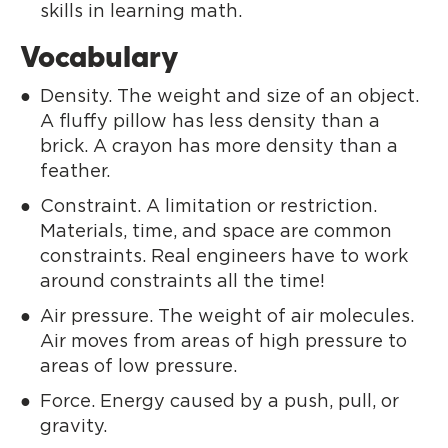
skills in learning math.
Vocabulary
Density. The weight and size of an object.
A fluffy pillow has less density than a
brick. A crayon has more density than a
feather.
Constraint. A limitation or restriction.
Materials, time, and space are common
constraints. Real engineers have to work
around constraints all the time!
Air pressure. The weight of air molecules.
Air moves from areas of high pressure to
areas of low pressure.
Force. Energy caused by a push, pull, or
gravity.