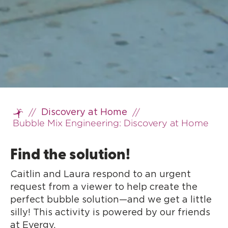
//
//
Discovery at Home
Home
Bubble Mix Engineering: Discovery at Home
Find the solution!
Caitlin and Laura respond to an urgent
request from a viewer to help create the
perfect bubble solution—and we get a little
silly! This activity is powered by our friends
at Evergy.