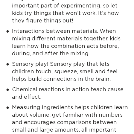
important part of experimenting, so let
kids try things that won’t work. It’s how
they figure things out!
Interactions between materials. When
mixing different materials together, kids
learn how the combination acts before,
during, and after the mixing.
Sensory play! Sensory play that lets
children touch, squeeze, smell and feel
helps build connections in the brain.
Chemical reactions in action teach cause
and effect.
Measuring ingredients helps children learn
about volume, get familiar with numbers
and encourages comparisons between
small and large amounts, all important