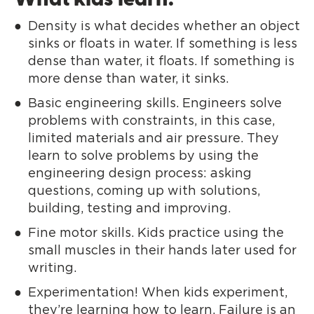
What kids learn:
Density is what decides whether an object
sinks or floats in water. If something is less
dense than water, it floats. If something is
more dense than water, it sinks.
Basic engineering skills. Engineers solve
problems with constraints, in this case,
limited materials and air pressure. They
learn to solve problems by using the
engineering design process: asking
questions, coming up with solutions,
building, testing and improving.
Fine motor skills. Kids practice using the
small muscles in their hands later used for
writing.
Experimentation! When kids experiment,
they’re learning how to learn. Failure is an