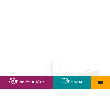
Plan Your Visit
Donate