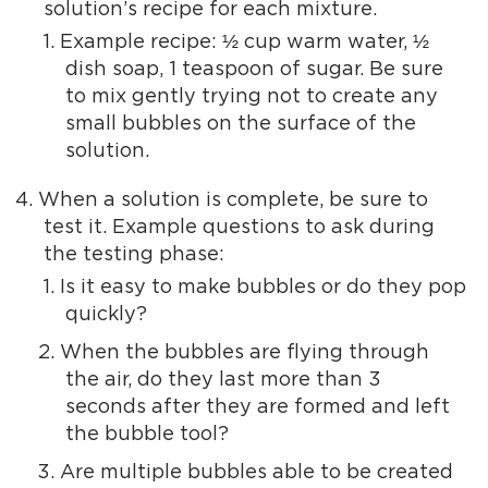
solution’s recipe for each mixture.
Example recipe: ½ cup warm water, ½
dish soap, 1 teaspoon of sugar. Be sure
to mix gently trying not to create any
small bubbles on the surface of the
solution.
When a solution is complete, be sure to
test it. Example questions to ask during
the testing phase:
Is it easy to make bubbles or do they pop
quickly?
When the bubbles are flying through
the air, do they last more than 3
seconds after they are formed and left
the bubble tool?
Are multiple bubbles able to be created