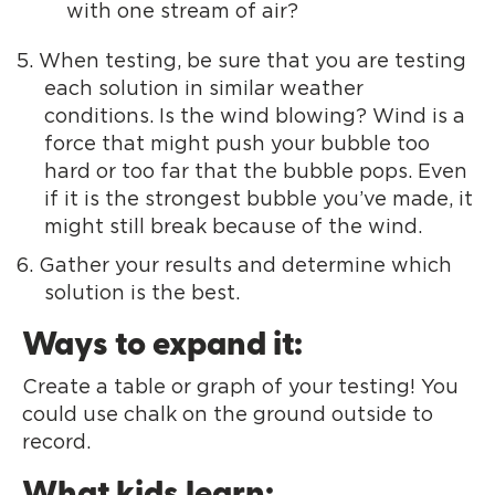
with one stream of air?
When testing, be sure that you are testing
each solution in similar weather
conditions. Is the wind blowing? Wind is a
force that might push your bubble too
hard or too far that the bubble pops. Even
if it is the strongest bubble you’ve made, it
might still break because of the wind.
Gather your results and determine which
solution is the best.
Ways to expand it:
Create a table or graph of your testing! You
could use chalk on the ground outside to
record.