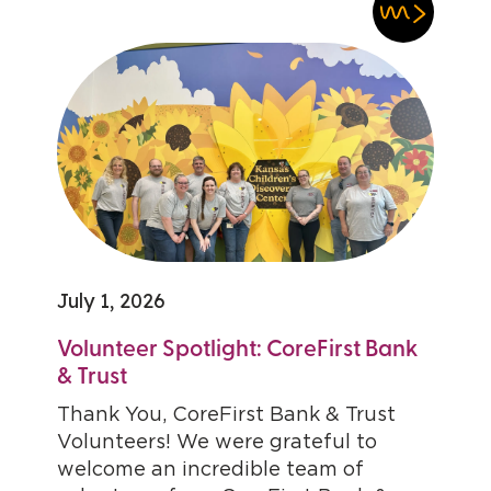
July 1, 2026
Volunteer Spotlight: CoreFirst Bank
& Trust
Thank You, CoreFirst Bank & Trust
Volunteers! We were grateful to
welcome an incredible team of