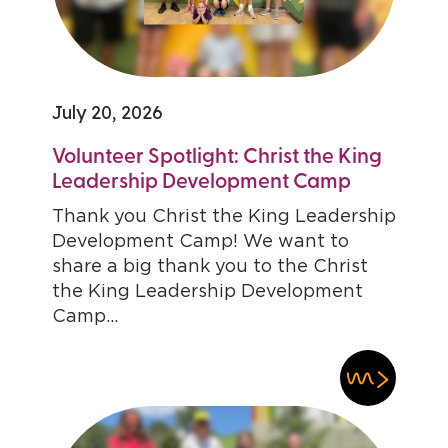
July 20, 2026
Volunteer Spotlight: Christ the King
Leadership Development Camp
Thank you Christ the King Leadership
Development Camp! We want to
share a big thank you to the Christ
the King Leadership Development
Camp...