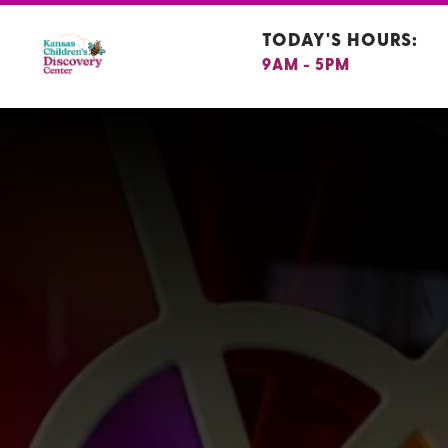
TODAY'S HOURS:
9AM - 5PM