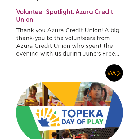
Volunteer Spotlight: Azura Credit
Union
Thank you Azura Credit Union! A big
thank-you to the volunteers from
Azura Credit Union who spent the
evening with us during June's Free...