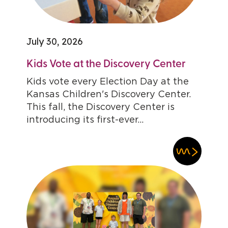
July 30, 2026
Kids Vote at the Discovery Center
Kids vote every Election Day at the
Kansas Children's Discovery Center.
This fall, the Discovery Center is
introducing its first-ever...