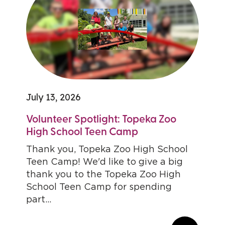
July 13, 2026
Volunteer Spotlight: Topeka Zoo
High School Teen Camp
Thank you, Topeka Zoo High School
Teen Camp! We'd like to give a big
thank you to the Topeka Zoo High
School Teen Camp for spending
part...