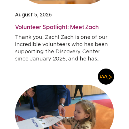
August 5, 2026
Volunteer Spotlight: Meet Zach
Thank you, Zach! Zach is one of our
incredible volunteers who has been
supporting the Discovery Center
since January 2026, and he has...