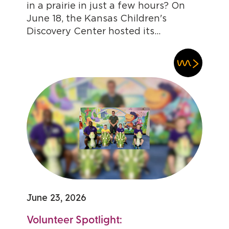
in a prairie in just a few hours? On
June 18, the Kansas Children's
Discovery Center hosted its...
June 23, 2026
Volunteer Spotlight: