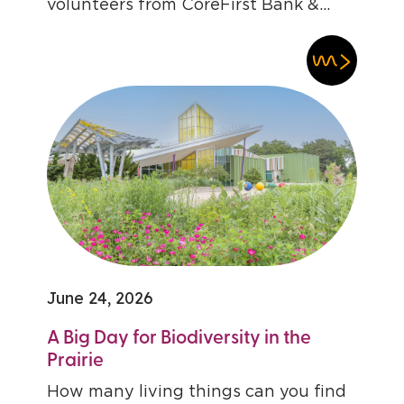
volunteers from CoreFirst Bank &...
June 24, 2026
A Big Day for Biodiversity in the
Prairie
How many living things can you find