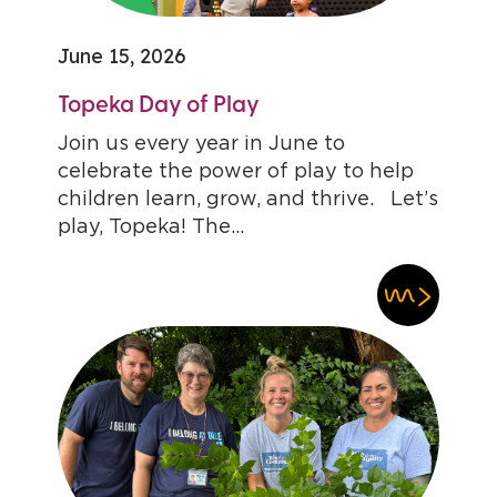
June 15, 2026
Topeka Day of Play
Join us every year in June to
celebrate the power of play to help
children learn, grow, and thrive. Let’s
play, Topeka! The...