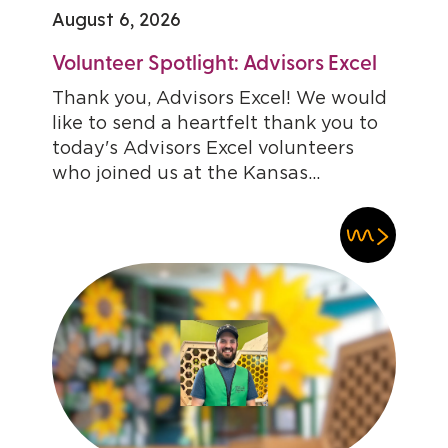
August 6, 2026
Volunteer Spotlight: Advisors Excel
Thank you, Advisors Excel! We would
like to send a heartfelt thank you to
today's Advisors Excel volunteers
who joined us at the Kansas...