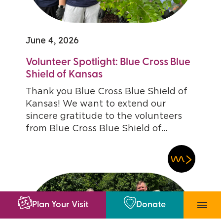
June 4, 2026
Volunteer Spotlight: Blue Cross Blue
Shield of Kansas
Thank you Blue Cross Blue Shield of
Kansas! We want to extend our
sincere gratitude to the volunteers
from Blue Cross Blue Shield of...
Plan Your Visit
Donate