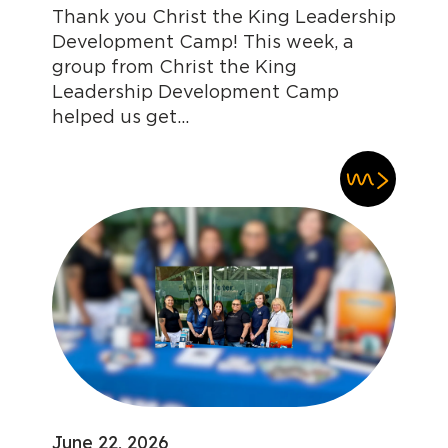
Thank you Christ the King Leadership
Development Camp! This week, a
group from Christ the King
Leadership Development Camp
helped us get...
June 22, 2026