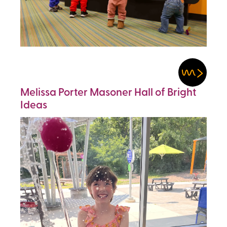
Melissa Porter Masoner Hall of Bright
Ideas