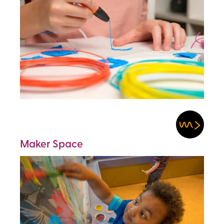
Maker Space