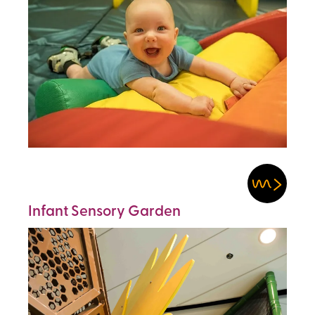
Infant Sensory Garden