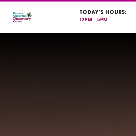
TODAY'S HOURS:
12PM - 5PM