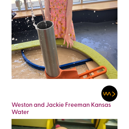
Weston and Jackie Freeman Kansas
Water