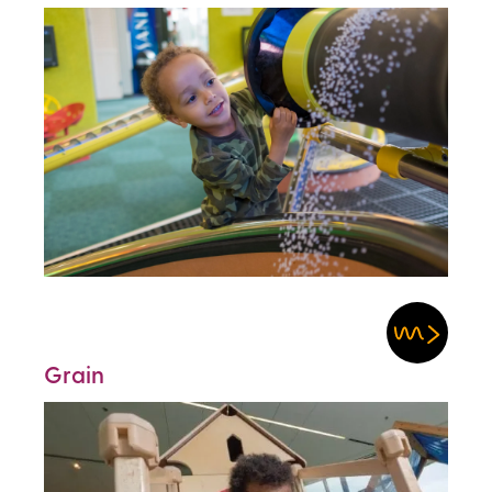
Grain