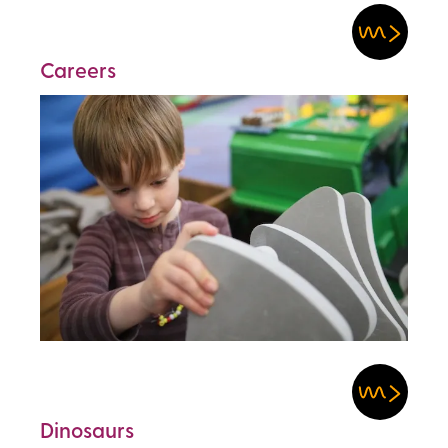
Careers
Dinosaurs