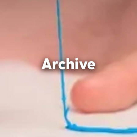
Archive