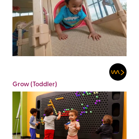
Grow (Toddler)