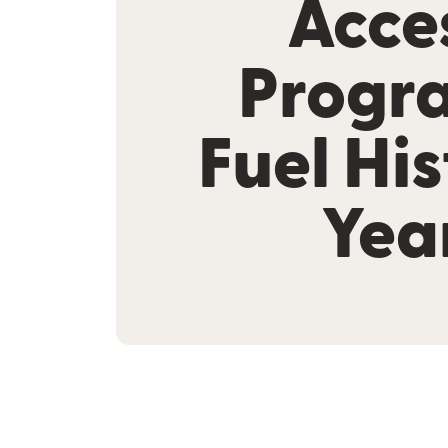
Acce
Progr
Fuel His
Yea