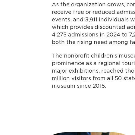
As the organization grows, c
receive free or reduced admiss
events, and 3,911 individuals 
which provides discounted admi
4,275 admissions in 2024 to 7,
both the rising need among fa
The nonprofit children’s museu
prominence as a regional tour
major exhibitions, reached th
million visitors from all 50 s
museum since 2015.