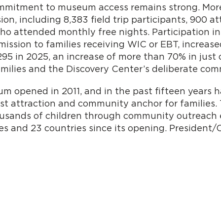
ommitment to museum access remains strong. More
ion, including 8,383 field trip participants, 900 
who attended monthly free nights. Participation i
ssion to families receiving WIC or EBT, increased
295 in 2025, an increase of more than 70% in just 
milies and the Discovery Center’s deliberate com
m opened in 2011, and in the past fifteen years h
ist attraction and community anchor for familie
ousands of children through community outreach 
tates and 23 countries since its opening. Presiden