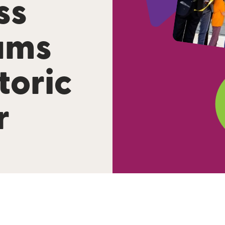
ss
ams
toric
r