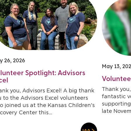
y 26, 2026
May 13, 20
lunteer Spotlight: Advisors
Volunteer
cel
Thank you, 
nk you, Advisors Excel! A big thank
fantastic 
 to the Advisors Excel volunteers
supporting
 joined us at the Kansas Children's
late Novem
covery Center this...