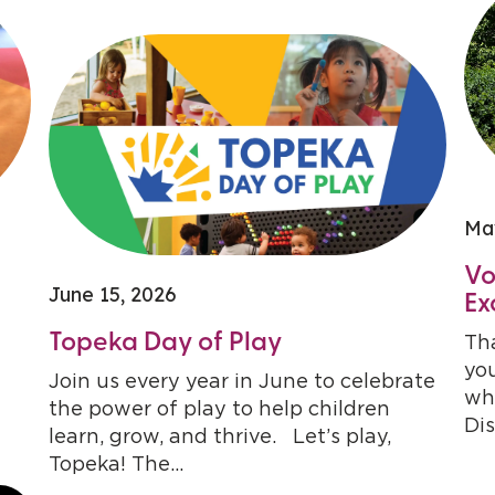
Ma
Vo
June 15, 2026
Ex
Topeka Day of Play
Tha
you
Join us every year in June to celebrate
who
the power of play to help children
Dis
learn, grow, and thrive. Let’s play,
Topeka! The...