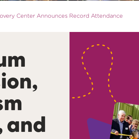
scovery Center Announces Record Attendance
um
ion,
ism
, and