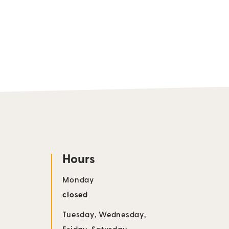
Hours
Monday
closed
Tuesday
,
Wednesday
,