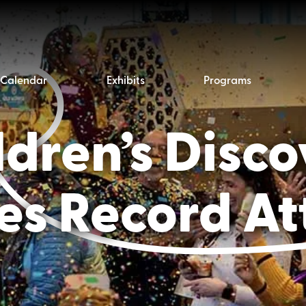
Calendar
Exhibits
Programs
dren’s Disc
s Record A