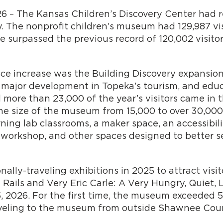
26 – The Kansas Children’s Discovery Center had 
 The nonprofit children’s museum had 129,987 visi
 surpassed the previous record of 120,002 visitors
ce increase was the Building Discovery expansion
 major development in Topeka’s tourism, and educ
more than 23,000 of the year’s visitors came in t
he size of the museum from 15,000 to over 30,000
rning lab classrooms, a maker space, an accessibili
n workshop, and other spaces designed to better 
ly-traveling exhibitions in 2025 to attract visit
Rails and Very Eric Carle: A Very Hungry, Quiet, L
, 2026. For the first time, the museum exceeded 5
raveling to the museum from outside Shawnee Cou