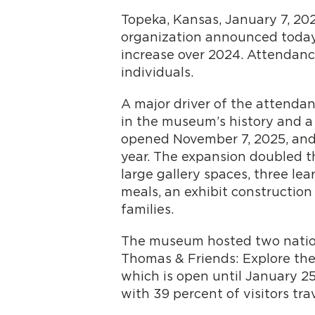
Topeka, Kansas, January 7, 20
organization announced today.
increase over 2024. Attendance
individuals.
A major driver of the attendan
in the museum’s history and a
opened November 7, 2025, and 
year. The expansion doubled t
large gallery spaces, three lea
meals, an exhibit constructio
families.
The museum hosted two national
Thomas & Friends: Explore the 
which is open until January 25
with 39 percent of visitors t