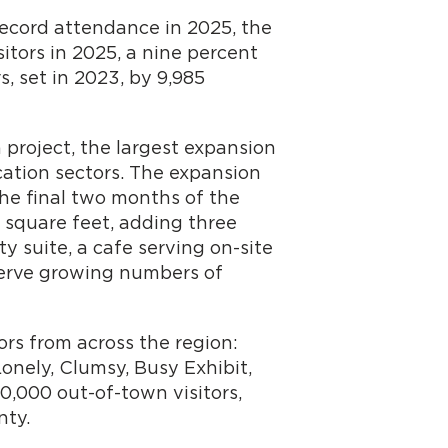
record attendance in 2025, the
tors in 2025, a nine percent
, set in 2023, by 9,985
 project, the largest expansion
ation sectors. The expansion
he final two months of the
 square feet, adding three
ty suite, a cafe serving on-site
serve growing numbers of
ors from across the region:
onely, Clumsy, Busy Exhibit,
0,000 out-of-town visitors,
nty.