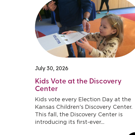
July 30, 2026
Kids Vote at the Discovery
Center
Kids vote every Election Day at the
Kansas Children's Discovery Center.
This fall, the Discovery Center is
introducing its first-ever...