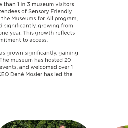
 than 1 in 3 museum visitors
attendees of Sensory Friendly
n the Museums for All program,
 significantly, growing from
one year. This growth reflects
mitment to access.
as grown significantly, gaining
s. The museum has hosted 20
events, and welcomed over 1
t/CEO Dené Mosier has led the