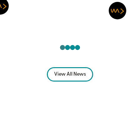
View All News