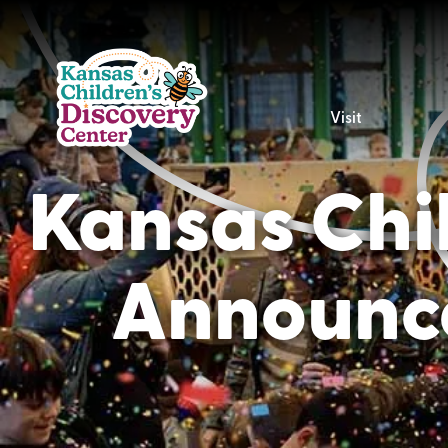
Visit
Kansas Chil
Announce