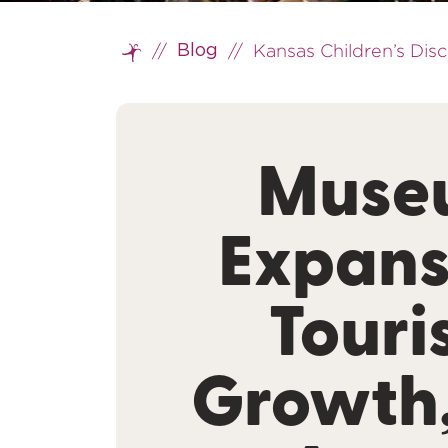
//
//
Kansas Children’s Di
Blog
Home
Muse
Expans
Tour
Growth