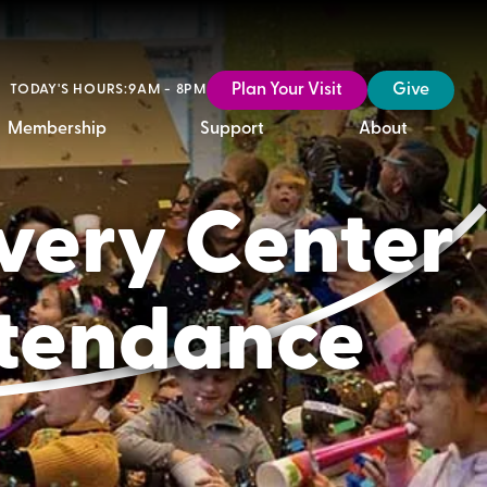
Plan Your Visit
Give
TODAY'S HOURS:
9AM - 8PM
Membership
Support
About
overy Center
ttendance