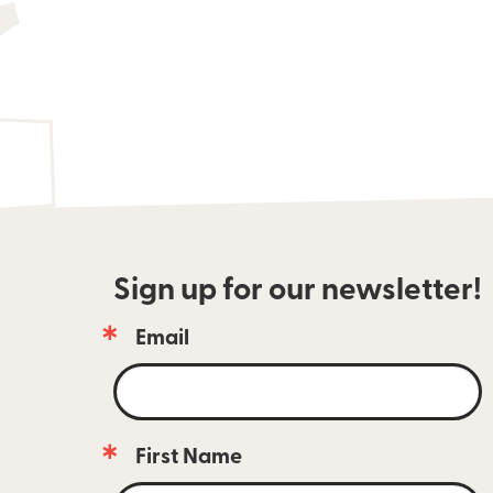
Sign up for our newsletter!
Email
Email 
newsletter 
subscribers 
are 
always 
First Name
the 