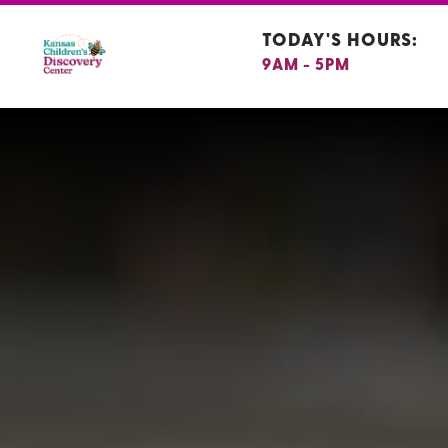
TODAY'S HOURS:
9AM - 5PM