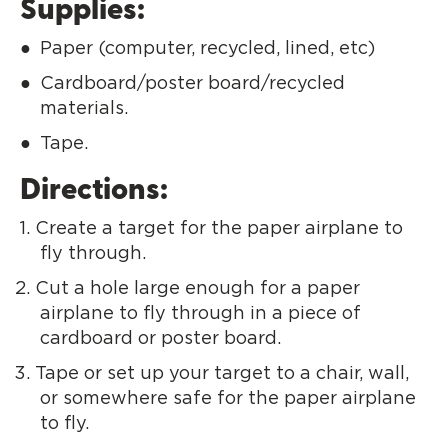
Supplies:
Paper (computer, recycled, lined, etc)
Cardboard/poster board/recycled
materials.
Tape.
Directions:
Create a target for the paper airplane to
fly through.
Cut a hole large enough for a paper
airplane to fly through in a piece of
cardboard or poster board.
Tape or set up your target to a chair, wall,
or somewhere safe for the paper airplane
to fly.