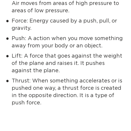
Air moves from areas of high pressure to
areas of low pressure.
Force: Energy caused by a push, pull, or
gravity.
Push: A action when you move something
away from your body or an object.
Lift: A force that goes against the weight
of the plane and raises it. It pushes
against the plane.
Thrust: When something accelerates or is
pushed one way, a thrust force is created
in the opposite direction. It is a type of
push force.