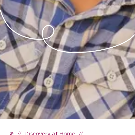
//
//
Discovery at Home