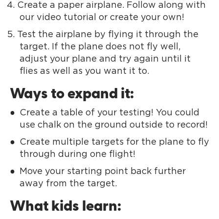
Create a paper airplane. Follow along with
our video tutorial or create your own!
Test the airplane by flying it through the
target. If the plane does not fly well,
adjust your plane and try again until it
flies as well as you want it to.
Ways to expand it:
Create a table of your testing! You could
use chalk on the ground outside to record!
Create multiple targets for the plane to fly
through during one flight!
Move your starting point back further
away from the target.
What kids learn: