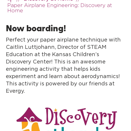
Home
Paper Airplane Engineering: Discovery at
Home
Now boarding!
Perfect your paper airplane technique with
Caitlin Luttjohann, Director of STEAM
Education at the Kansas Children’s
Discovery Center! This is an awesome
engineering activity that helps kids
experiment and learn about aerodynamics!
This activity is powered by our friends at
Evergy.