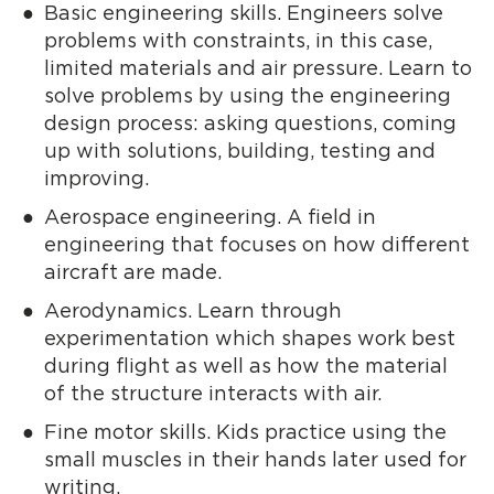
Basic engineering skills. Engineers solve
problems with constraints, in this case,
limited materials and air pressure. Learn to
solve problems by using the engineering
design process: asking questions, coming
up with solutions, building, testing and
improving.
Aerospace engineering. A field in
engineering that focuses on how different
aircraft are made.
Aerodynamics. Learn through
experimentation which shapes work best
during flight as well as how the material
of the structure interacts with air.
Fine motor skills. Kids practice using the
small muscles in their hands later used for
writing.