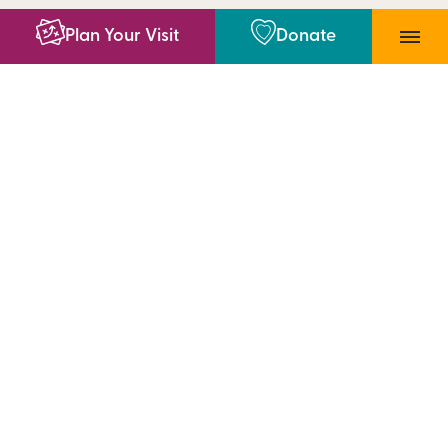
Plan Your Visit
Donate
4400 SW 10th Ave, Topeka, KS 66604
785-783-8300