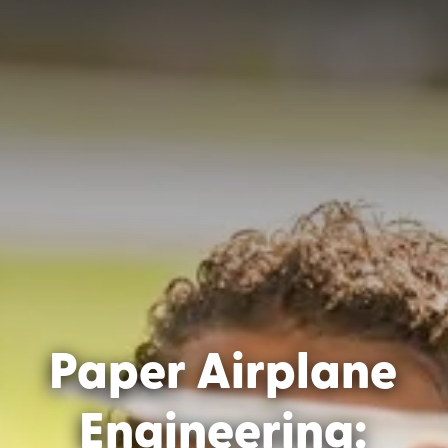
Paper Airplane
Engineering: