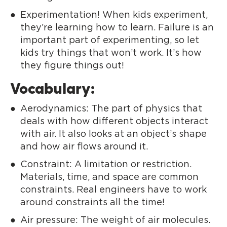
Experimentation! When kids experiment,
they’re learning how to learn. Failure is an
important part of experimenting, so let
kids try things that won’t work. It’s how
they figure things out!
Vocabulary:
Aerodynamics: The part of physics that
deals with how different objects interact
with air. It also looks at an object’s shape
and how air flows around it.
Constraint: A limitation or restriction.
Materials, time, and space are common
constraints. Real engineers have to work
around constraints all the time!
Air pressure: The weight of air molecules.