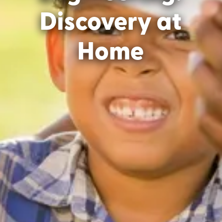
Discovery at
Home