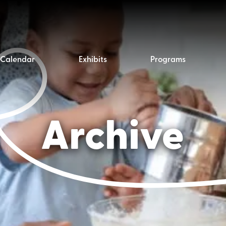
Calendar
Exhibits
Programs
Archive