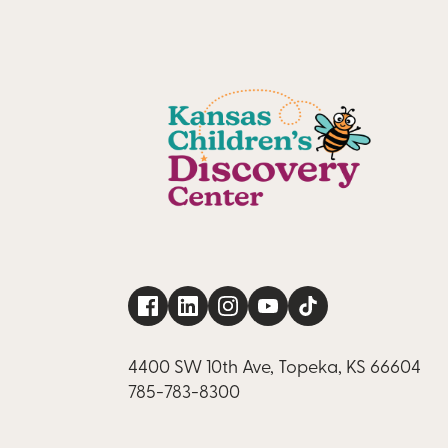
4400 SW 10th Ave, Topeka, KS 66604
785-783-8300