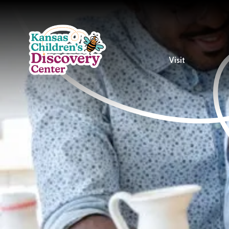
Visit