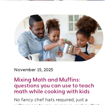
November 15, 2025
Mixing Math and Muffins:
questions you can use to teach
math while cooking with kids
No fancy chef hats required, just a