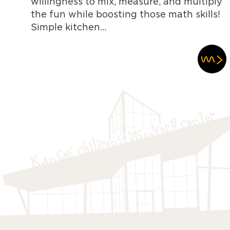
willingness to mix, measure, and multiply
the fun while boosting those math skills!
Simple kitchen...