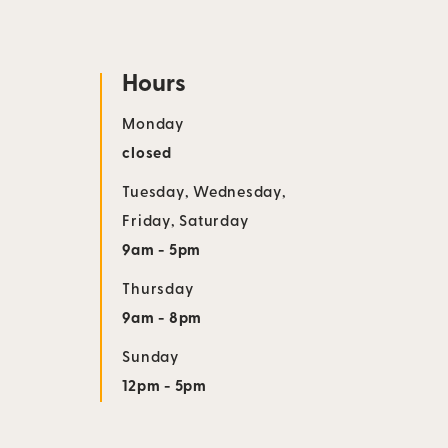
Hours
Monday
closed
Tuesday
,
Wednesday
,
Friday
,
Saturday
9am - 5pm
Thursday
9am - 8pm
Sunday
12pm - 5pm