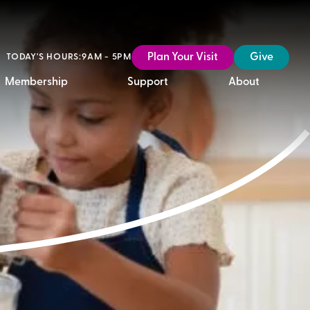
Plan Your Visit
Give
TODAY'S HOURS:
9AM - 5PM
Membership
Support
About