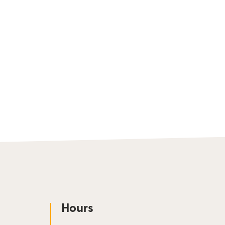
Hours