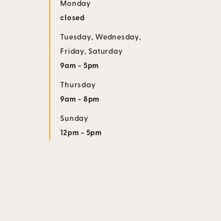
Monday
closed
Tuesday
,
Wednesday
,
Friday
,
Saturday
9am - 5pm
Thursday
9am - 8pm
Sunday
12pm - 5pm