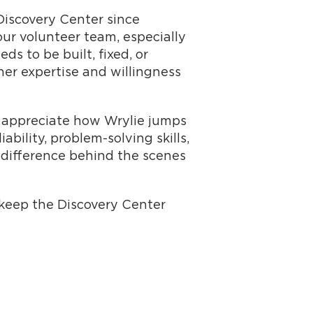
Discovery Center since
ur volunteer team, especially
s to be built, fixed, or
 her expertise and willingness
so appreciate how Wrylie jumps
bility, problem-solving skills,
 difference behind the scenes
p keep the Discovery Center