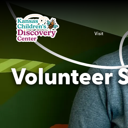
Visit
Volunteer S