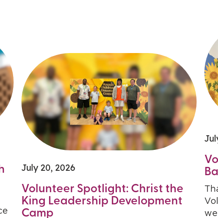
Jul
Vo
July 20, 2026
h
Ba
Volunteer Spotlight: Christ the
Th
King Leadership Development
Vo
ce
Camp
we