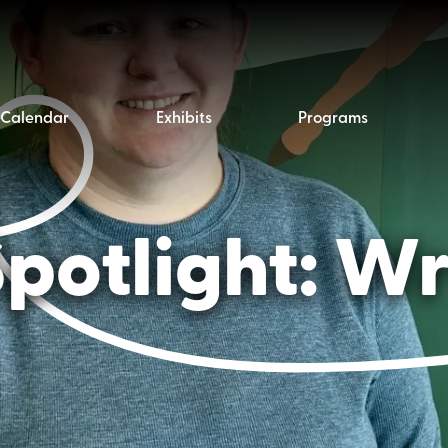
Calendar
Exhibits
Programs
potlight: Wr