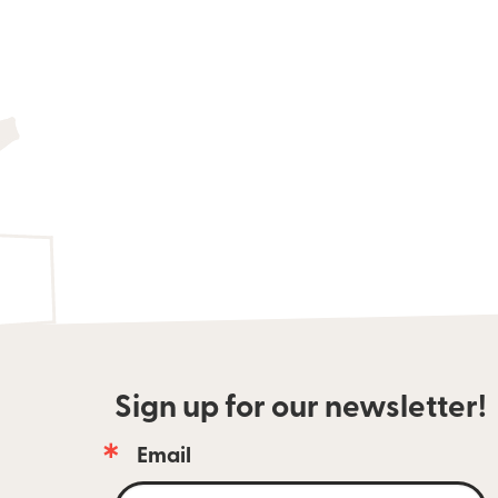
Sign up for our newsletter!
Email
Email 
newsletter 