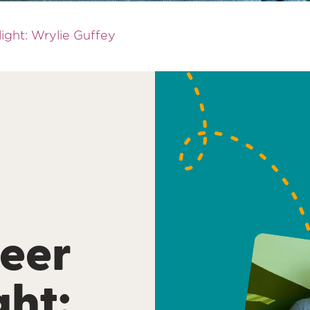
ight: Wrylie Guffey
eer
ght: