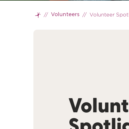
//
//
Volunteer Spotl
Volunteers
Home
Volunt
Spotli