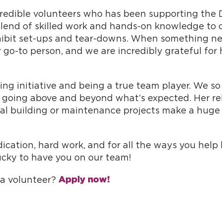
ncredible volunteers who has been supporting the 
blend of skilled work and hands-on knowledge to o
ibit set-ups and tear-downs. When something need
r go-to person, and we are incredibly grateful for
ing initiative and being a true team player. We 
 going above and beyond what’s expected. Her relia
ial building or maintenance projects make a huge
dication, hard work, and for all the ways you hel
ucky to have you on our team!
Apply now!
s a volunteer?