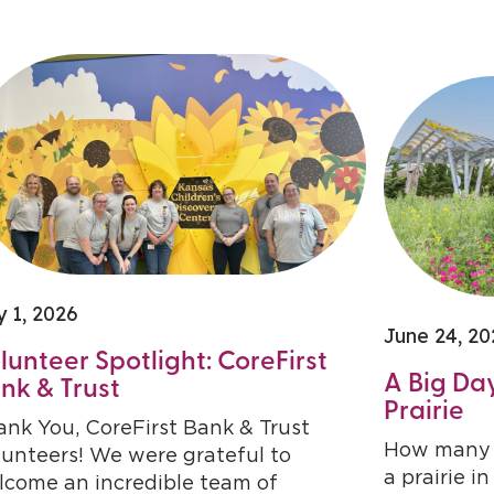
y 1, 2026
June 24, 20
lunteer Spotlight: CoreFirst
A Big Day
nk & Trust
Prairie
ank You, CoreFirst Bank & Trust
How many l
lunteers! We were grateful to
a prairie i
lcome an incredible team of