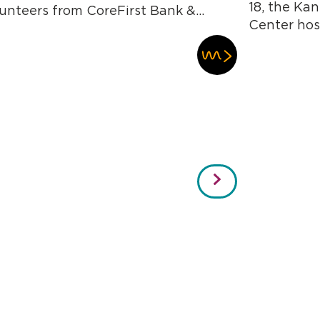
18, the Kan
unteers from CoreFirst Bank &...
Center host