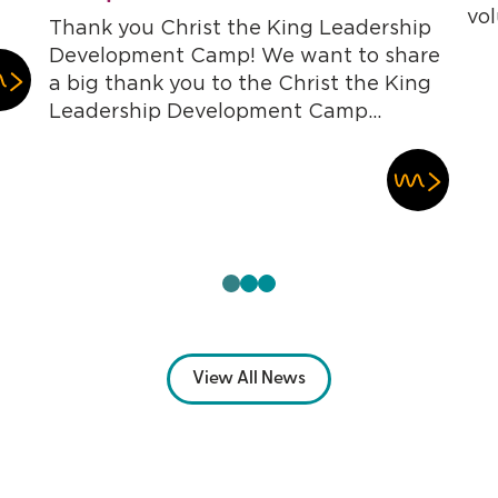
vol
Thank you Christ the King Leadership
Development Camp! We want to share
a big thank you to the Christ the King
Leadership Development Camp...
View All News