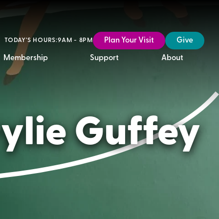
Plan Your Visit
Give
TODAY'S HOURS:
9AM - 8PM
Membership
Support
About
ylie Guffey