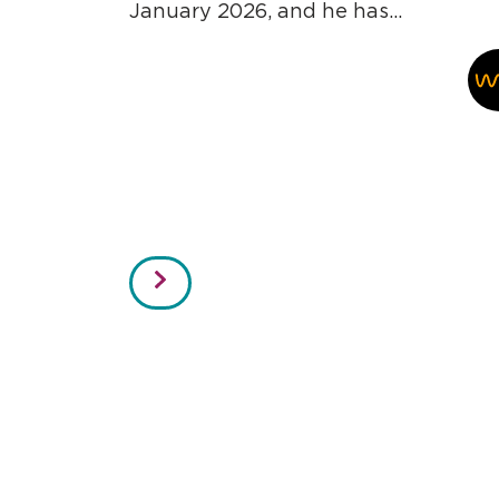
January 2026, and he has...