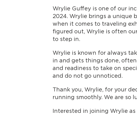
Wrylie Guffey is one of our i
2024. Wrylie brings a unique 
when it comes to traveling exh
figured out, Wrylie is often ou
to step in.
Wrylie is known for always tak
in and gets things done, often
and readiness to take on spec
and do not go unnoticed.
Thank you, Wrylie, for your de
running smoothly. We are so l
Interested in joining Wrylie a