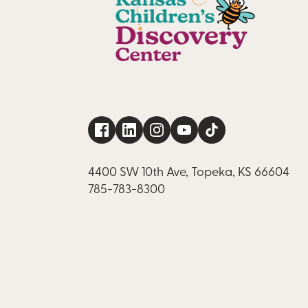
4400 SW 10th Ave, Topeka, KS 66604
785-783-8300