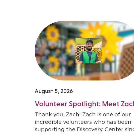
August 5, 2026
Volunteer Spotlight: Meet Zac
Thank you, Zach! Zach is one of our
incredible volunteers who has been
supporting the Discovery Center sin