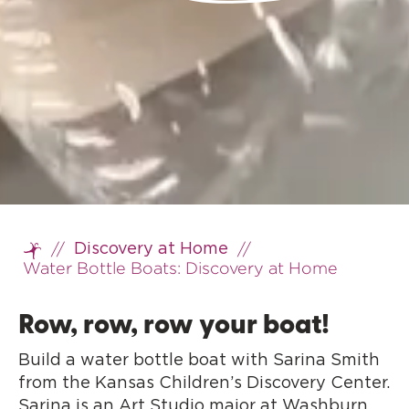
//
//
Discovery at Home
Home
Water Bottle Boats: Discovery at Home
Row, row, row your boat!
Build a water bottle boat with Sarina Smith
from the Kansas Children’s Discovery Center.
Sarina is an Art Studio major at Washburn