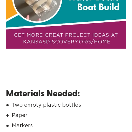
Materials Needed:
Two empty plastic bottles
Paper
Markers