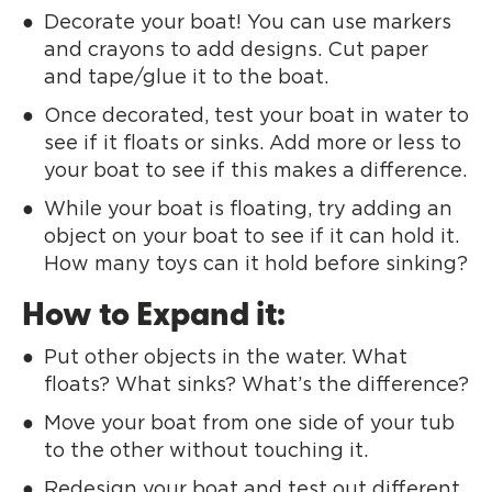
Decorate your boat! You can use markers
and crayons to add designs. Cut paper
and tape/glue it to the boat.
Once decorated, test your boat in water to
see if it floats or sinks. Add more or less to
your boat to see if this makes a difference.
While your boat is floating, try adding an
object on your boat to see if it can hold it.
How many toys can it hold before sinking?
How to Expand it:
Put other objects in the water. What
floats? What sinks? What’s the difference?
Move your boat from one side of your tub
to the other without touching it.
Redesign your boat and test out different