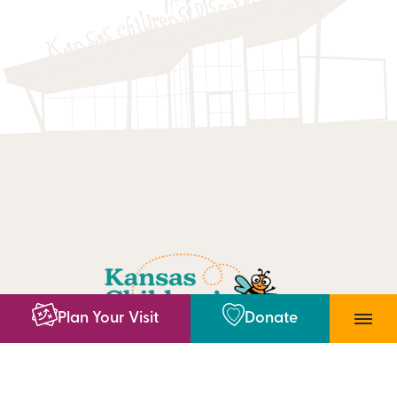
Plan Your Visit
Donate