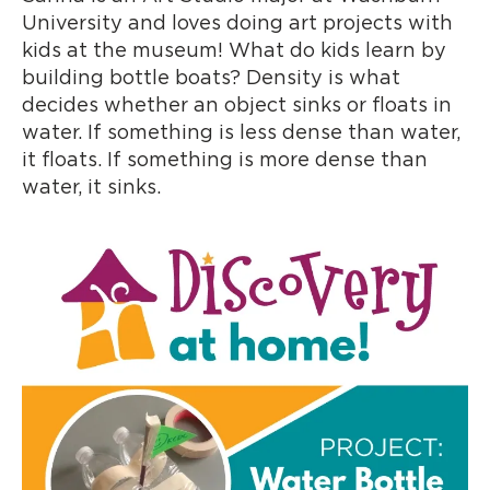
University and loves doing art projects with
kids at the museum! What do kids learn by
building bottle boats? Density is what
decides whether an object sinks or floats in
water. If something is less dense than water,
it floats. If something is more dense than
water, it sinks.