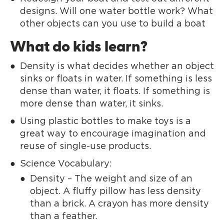
designs. Will one water bottle work? What
other objects can you use to build a boat
What do kids learn?
Density is what decides whether an object
sinks or floats in water. If something is less
dense than water, it floats. If something is
more dense than water, it sinks.
Using plastic bottles to make toys is a
great way to encourage imagination and
reuse of single-use products.
Science Vocabulary:
Density – The weight and size of an
object. A fluffy pillow has less density
than a brick. A crayon has more density
than a feather.