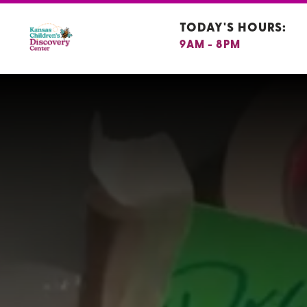
TODAY'S HOURS:
9AM - 8PM