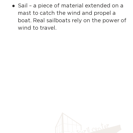
Sail – a piece of material extended on a
mast to catch the wind and propel a
boat. Real sailboats rely on the power of
wind to travel.