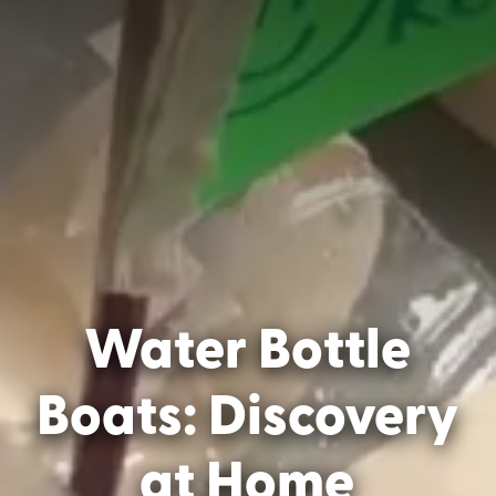
Water Bottle
Boats: Discovery
at Home