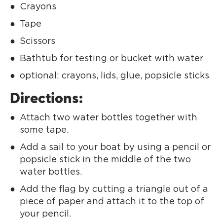
Crayons
Tape
Scissors
Bathtub for testing or bucket with water
optional: crayons, lids, glue, popsicle sticks
Directions:
Attach two water bottles together with
some tape.
Add a sail to your boat by using a pencil or
popsicle stick in the middle of the two
water bottles.
Add the flag by cutting a triangle out of a
piece of paper and attach it to the top of
your pencil.