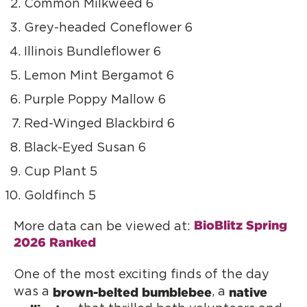
Common Milkweed 6
Grey-headed Coneflower 6
Illinois Bundleflower 6
Lemon Mint Bergamot 6
Purple Poppy Mallow 6
Red-Winged Blackbird 6
Black-Eyed Susan 6
Cup Plant 5
Goldfinch 5
BioBlitz Spring 
More data can be viewed at:
2026 Ranked
One of the most exciting finds of the day
brown-belted bumblebee
native
was a
, a