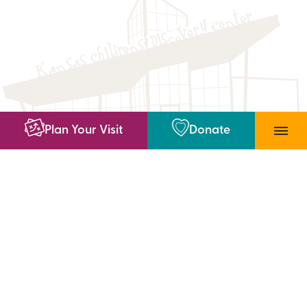
Plan Your Visit
Donate