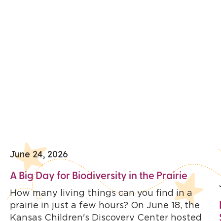
June 24, 2026
A Big Day for Biodiversity in the Prairie
How many living things can you find in a
prairie in just a few hours? On June 18, the
Kansas Children's Discovery Center hosted