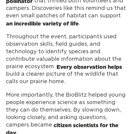
pollinator
that thrilled both volunteers and
campers. Discoveries like this remind us that
even small patches of habitat can support
an incredible variety of life
.
Throughout the event, participants used
observation skills, field guides, and
technology to identify species and
contribute valuable information about the
Every observation helps
prairie ecosystem.
build a clearer picture of the wildlife that
calls our prairie home.
More importantly, the BioBlitz helped young
people experience science as something
they can do themselves. By slowing down,
looking closely, and asking questions,
citizen scientists for the
campers became
day
.