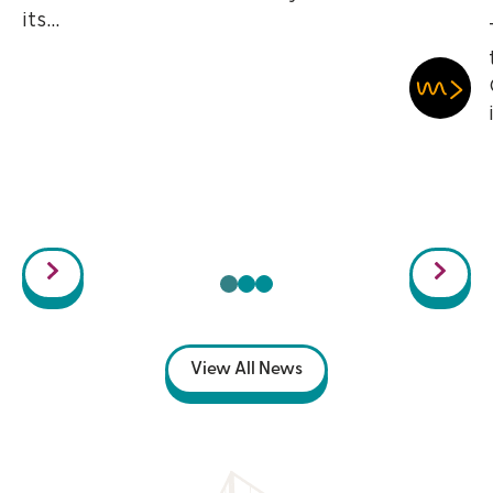
its...
View All News