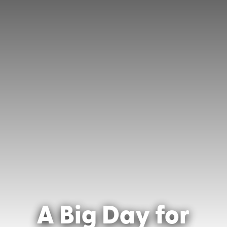
A Big Day for