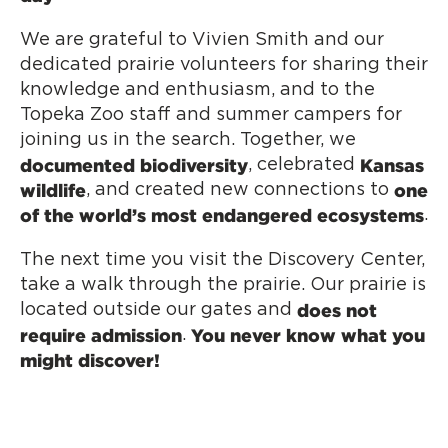
We are grateful to Vivien Smith and our
dedicated prairie volunteers for sharing their
knowledge and enthusiasm, and to the
Topeka Zoo staff and summer campers for
joining us in the search. Together, we
documented biodiversity
Kansas
, celebrated
wildlife
one
, and created new connections to
of the world’s most endangered ecosystems
.
The next time you visit the Discovery Center,
take a walk through the prairie. Our prairie is
does not
located outside our gates and
require admission
You never know what you
.
might discover!