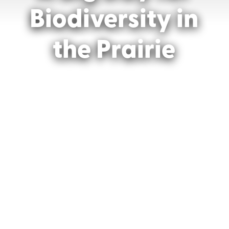
Biodiversity in
the Prairie