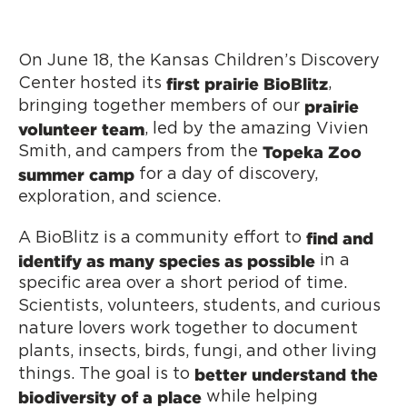
On June 18, the Kansas Children’s Discovery
first
prairie BioBlitz
Center hosted its
,
prairie
bringing together members of our
volunteer team
, led by the amazing Vivien
Topeka Zoo
Smith, and campers from the
summer camp
for a day of discovery,
exploration, and science.
find and
A BioBlitz is a community effort to
identify as many species as possible
in a
specific area over a short period of time.
Scientists, volunteers, students, and curious
nature lovers work together to document
plants, insects, birds, fungi, and other living
better understand the
things. The goal is to
biodiversity of a place
while helping