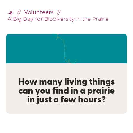
//
//
Volunteers
Home
A Big Day for Biodiversity in the Prairie
How many living things
can you find in a prairie
in just a few hours?