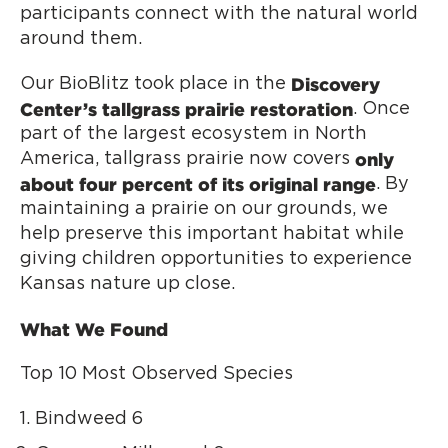
participants connect with the natural world
around them.
Discovery
Our BioBlitz took place in the
Center’s tallgrass prairie restoration
. Once
part of the largest ecosystem in North
only
America, tallgrass prairie now covers
about four percent of its original range
. By
maintaining a prairie on our grounds, we
help preserve this important habitat while
giving children opportunities to experience
Kansas nature up close.
What We Found
Top 10 Most Observed Species
Bindweed 6