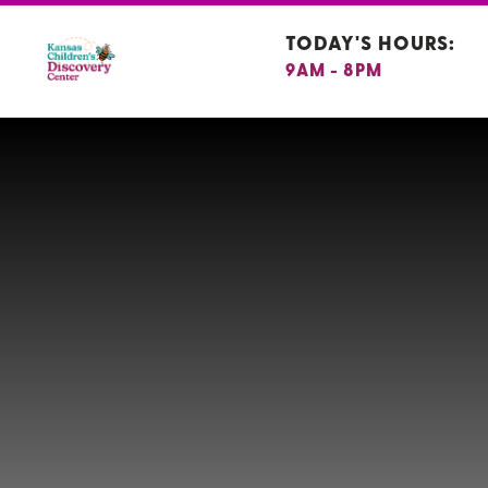
TODAY'S HOURS:
9AM - 8PM