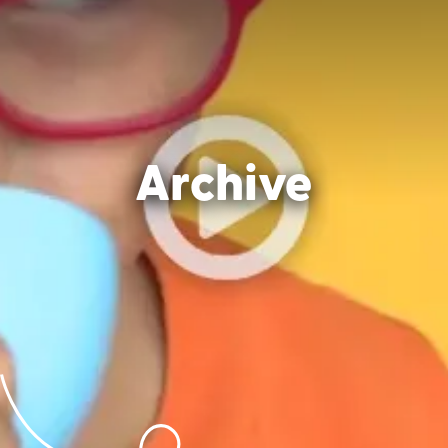
Archive