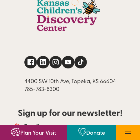
4400 SW 10th Ave, Topeka, KS 66604
785-783-8300
Sign up for our newsletter!
Email
Email 
Plan Your Visit
Donate
newsletter 