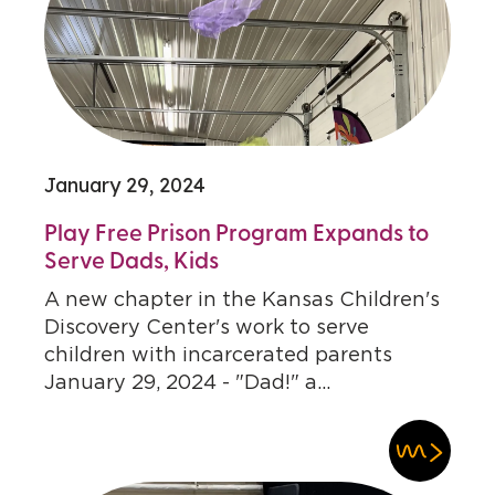
January 29, 2024
Play Free Prison Program Expands to
Serve Dads, Kids
A new chapter in the Kansas Children's
Discovery Center's work to serve
children with incarcerated parents
January 29, 2024 - "Dad!" a...