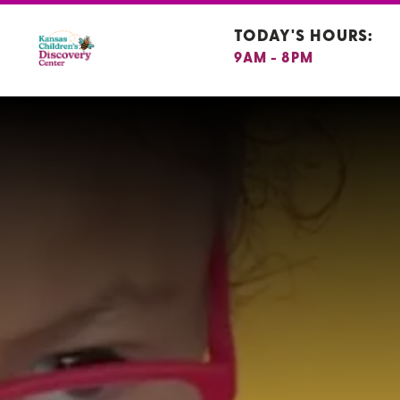
TODAY'S HOURS:
9AM - 8PM