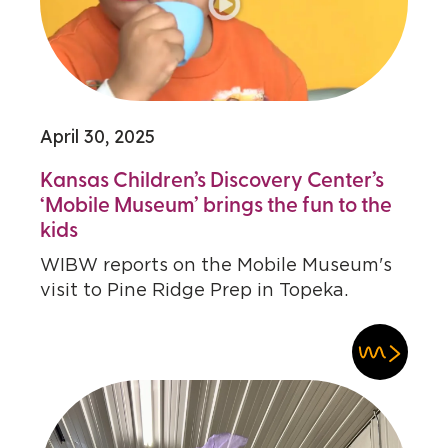
April 30, 2025
Kansas Children’s Discovery Center’s
‘Mobile Museum’ brings the fun to the
kids
WIBW reports on the Mobile Museum's
visit to Pine Ridge Prep in Topeka.