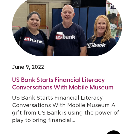
June 9, 2022
US Bank Starts Financial Literacy
Conversations With Mobile Museum
US Bank Starts Financial Literacy
Conversations With Mobile Museum A
gift from US Bank is using the power of
play to bring financial...