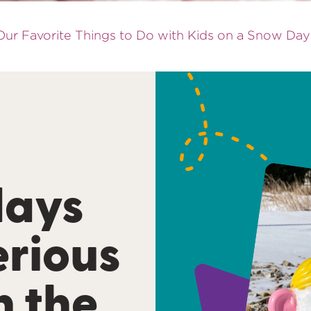
ur Favorite Things to Do with Kids on a Snow Day
days
erious
h the