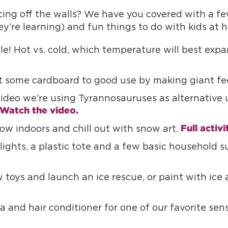
ing off the walls? We have you covered with a few
ey’re learning) and fun things to do with kids at
tle! Hot vs. cold, which temperature will best exp
 some cardboard to good use by making giant fe
video we’re using Tyrannosauruses as alternativ
Watch the video.
Full activi
ow indoors and chill out with snow art.
lights, a plastic tote and a few basic household su
 toys and launch an ice rescue, or paint with ice 
 and hair conditioner for one of our favorite sen