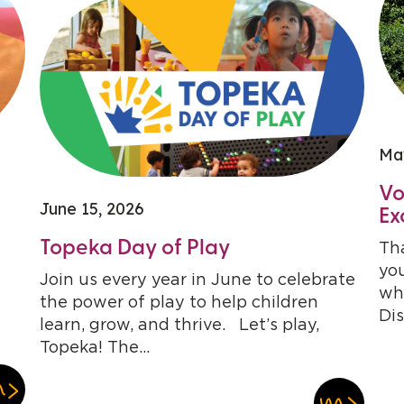
Ma
Vo
June 15, 2026
Ex
Topeka Day of Play
Tha
you
Join us every year in June to celebrate
who
the power of play to help children
Dis
learn, grow, and thrive. Let’s play,
Topeka! The...