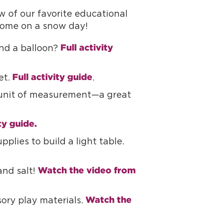
 of our favorite educational
 home on a snow day!
Full activity 
and a balloon?
Full activity guide
et.
.
e unit of measurement—a great
ty guide.
pplies to build a light table.
Watch the video from 
and salt!
Watch the 
sory play materials.