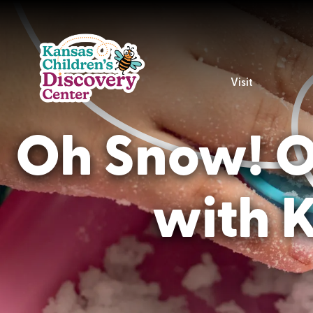
Visit
Oh Snow! Ou
with 