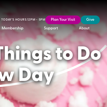
Plan Your Visit
Give
TODAY'S HOURS:
12PM - 5PM
Membership
Support
About
Things to Do
ow Day