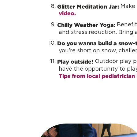
Glitter Meditation Jar:
Make a
video.
Chilly Weather Yoga:
Benefits
and stress reduction. Bring a
Do you wanna build a snow-t
you’re short on snow, chall
Play outside!
Outdoor play pr
have the opportunity to pla
Tips from local pediatrician 