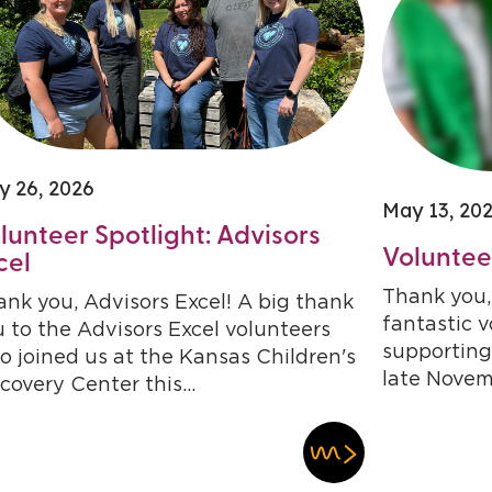
y 26, 2026
May 13, 20
lunteer Spotlight: Advisors
Volunteer
cel
Thank you, 
nk you, Advisors Excel! A big thank
fantastic 
 to the Advisors Excel volunteers
supporting
 joined us at the Kansas Children's
late Novem
covery Center this...