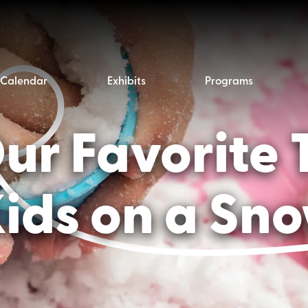
Calendar
Exhibits
Programs
r Favorite 
Kids on a Sn