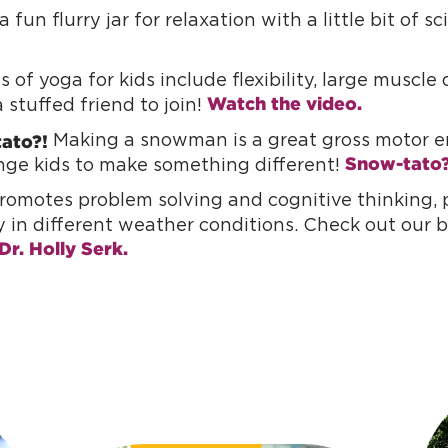
 fun flurry jar for relaxation with a little bit of s
 of yoga for kids include flexibility, large muscl
Watch the video.
 stuffed friend to join!
ato?!
Making a snowman is a great gross motor en
Snow-tato
enge kids to make something different!
omotes problem solving and cognitive thinking, p
y in different weather conditions. Check out our 
Dr. Holly Serk.