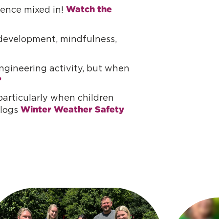
Watch the 
cience mixed in!
e development, mindfulness,
gineering activity, but when
?
articularly when children
Winter Weather Safety 
blogs