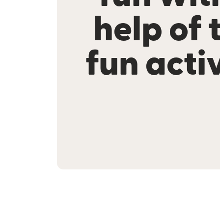
help of 
fun activ