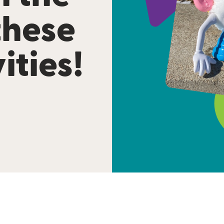
these
ities!