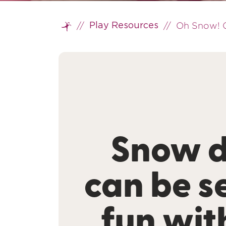
//
//
Oh Snow! O
Play Resources
Home
Snow 
can be s
fun wit