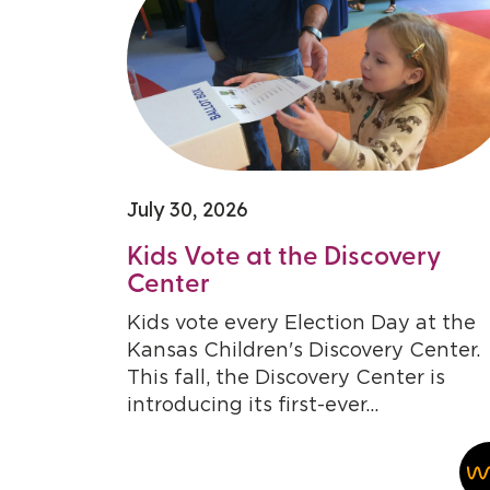
July 30, 2026
Kids Vote at the Discovery
Center
Kids vote every Election Day at the
Kansas Children's Discovery Center.
This fall, the Discovery Center is
introducing its first-ever...