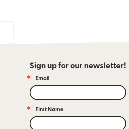
Sign up for our newsletter!
Email
Email 
newsletter 
subscribers 
are 
always 
First Name
the 
first 
to 