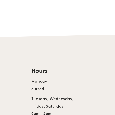
Hours
Monday
closed
Tuesday
,
Wednesday
,
Friday
,
Saturday
9am - 5pm