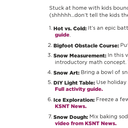
Stuck at home with kids bounc
(shhhhh…don’t tell the kids th
Hot vs. Cold:
It’s an epic bat
guide
.
Bigfoot Obstacle Course:
Put
Snow Measurement:
In this 
introductory math concept.
Snow Art:
Bring a bowl of sn
DIY Light Table:
Use holiday 
Full activity guide. 
Ice Exploration:
Freeze a few
KSNT News.
Snow Dough:
Mix baking soda
video from KSNT News.