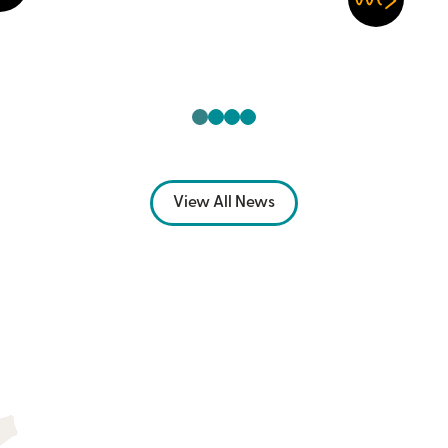
View All News